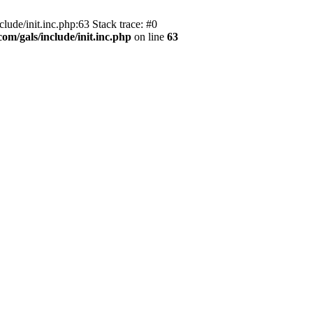
ude/init.inc.php:63 Stack trace: #0
m/gals/include/init.inc.php
on line
63