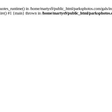
uotes_runtime() in /home/martys9/public_html/parksphotos.com/gals/incl
uire() #1 {main} thrown in
/home/martys9/public_html/parksphotos.co