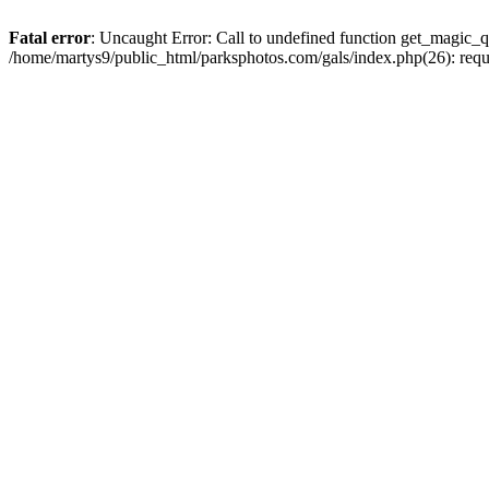
Fatal error
: Uncaught Error: Call to undefined function get_magic_q
/home/martys9/public_html/parksphotos.com/gals/index.php(26): req